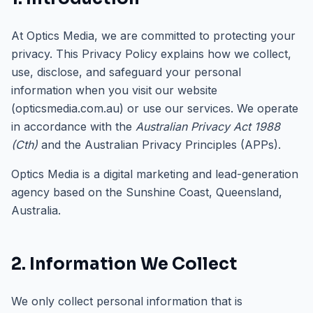
At Optics Media, we are committed to protecting your
privacy. This Privacy Policy explains how we collect,
use, disclose, and safeguard your personal
information when you visit our website
(opticsmedia.com.au) or use our services. We operate
in accordance with the
Australian Privacy Act 1988
(Cth)
and the Australian Privacy Principles (APPs).
Optics Media is a digital marketing and lead-generation
agency based on the Sunshine Coast, Queensland,
Australia.
2. Information We Collect
We only collect personal information that is