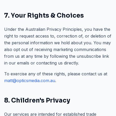
7. Your Rights & Choices
Under the Australian Privacy Principles, you have the
right to request access to, correction of, or deletion of
the personal information we hold about you. You may
also opt out of receiving marketing communications
from us at any time by following the unsubscribe link
in our emails or contacting us directly.
To exercise any of these rights, please contact us at
matt@opticsmedia.com.au
.
8. Children's Privacy
Our services are intended for established trade