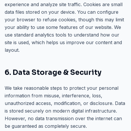
experience and analyze site traffic. Cookies are small
data files stored on your device. You can configure
your browser to refuse cookies, though this may limit
your ability to use some features of our website. We
use standard analytics tools to understand how our
site is used, which helps us improve our content and
layout.
6. Data Storage & Security
We take reasonable steps to protect your personal
information from misuse, interference, loss,
unauthorized access, modification, or disclosure. Data
is stored securely on modern digital infrastructure.
However, no data transmission over the internet can
be guaranteed as completely secure.