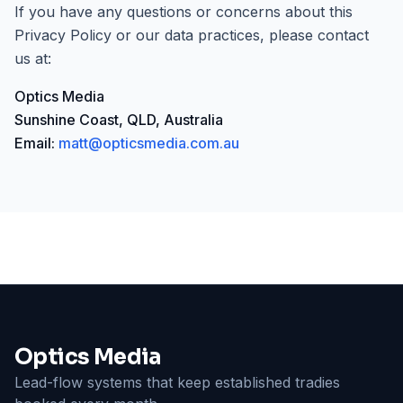
If you have any questions or concerns about this
Privacy Policy or our data practices, please contact
us at:
Optics Media
Sunshine Coast, QLD, Australia
Email:
matt@opticsmedia.com.au
Optics Media
Lead-flow systems that keep established tradies