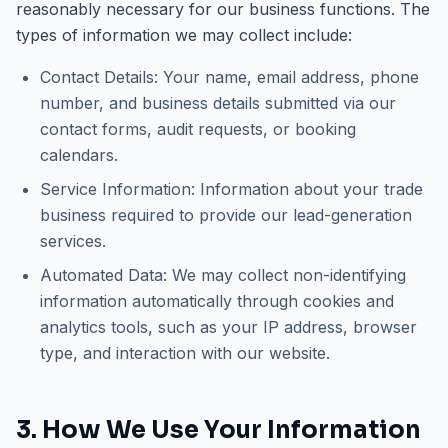
reasonably necessary for our business functions. The
types of information we may collect include:
Contact Details:
Your name, email address, phone
number, and business details submitted via our
contact forms, audit requests, or booking
calendars.
Service Information:
Information about your trade
business required to provide our lead-generation
services.
Automated Data:
We may collect non-identifying
information automatically through cookies and
analytics tools, such as your IP address, browser
type, and interaction with our website.
3. How We Use Your Information