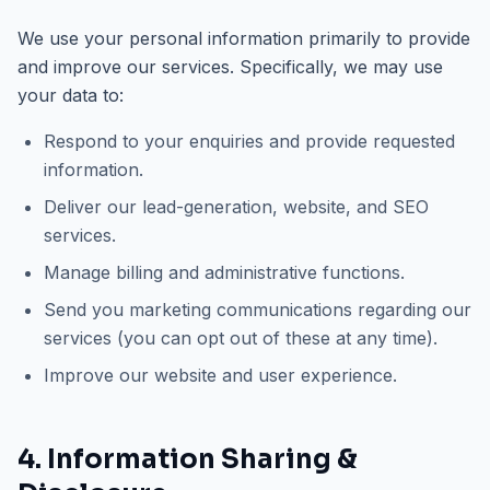
We use your personal information primarily to provide
and improve our services. Specifically, we may use
your data to:
Respond to your enquiries and provide requested
information.
Deliver our lead-generation, website, and SEO
services.
Manage billing and administrative functions.
Send you marketing communications regarding our
services (you can opt out of these at any time).
Improve our website and user experience.
4. Information Sharing &