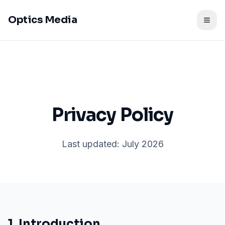
Optics Media
Togg
Privacy Policy
Last updated: July 2026
1. Introduction