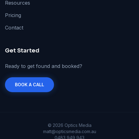
Resources
Pricing
Contact
Get Started
Ready to get found and booked?
BOOK A CALL
©
2026
Optics Media
matt@opticsmedia.com.au
0483 949 943