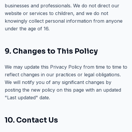
businesses and professionals. We do not direct our
website or services to children, and we do not
knowingly collect personal information from anyone
under the age of 16.
9. Changes to This Policy
We may update this Privacy Policy from time to time to
reflect changes in our practices or legal obligations.
We will notify you of any significant changes by
posting the new policy on this page with an updated
"Last updated" date.
10. Contact Us