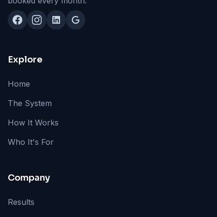
booked every month.
Explore
Home
The System
How It Works
Who It's For
Company
Results