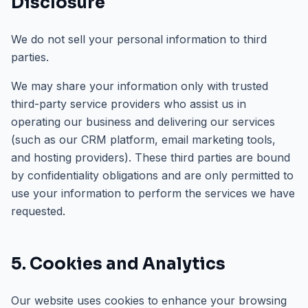
Disclosure
We do not sell your personal information to third
parties.
We may share your information only with trusted
third-party service providers who assist us in
operating our business and delivering our services
(such as our CRM platform, email marketing tools,
and hosting providers). These third parties are bound
by confidentiality obligations and are only permitted to
use your information to perform the services we have
requested.
5. Cookies and Analytics
Our website uses cookies to enhance your browsing