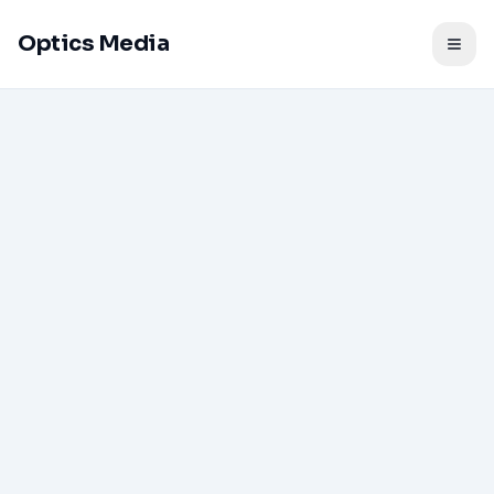
Optics Media
Togg