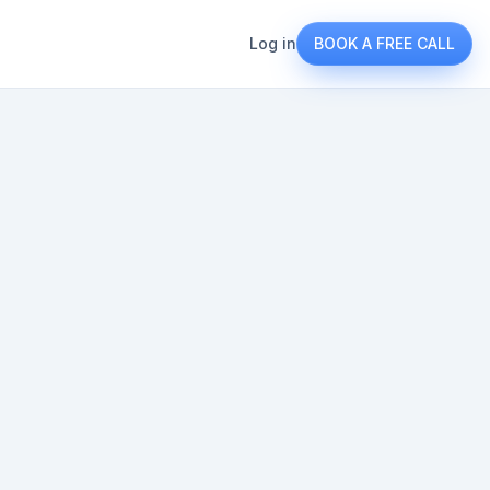
Log in
BOOK A FREE CALL