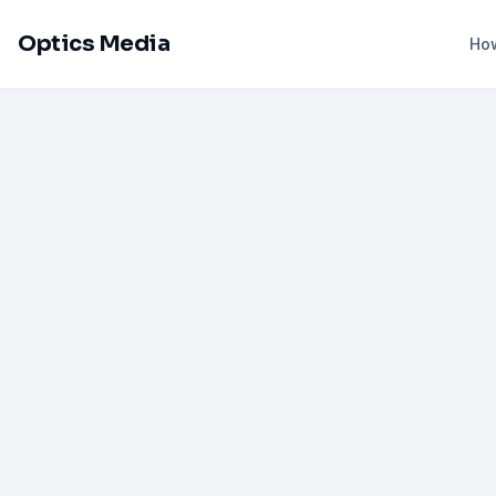
Optics Media
How