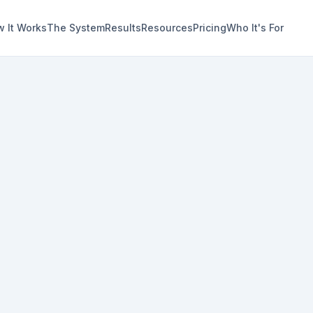
 It Works
The System
Results
Resources
Pricing
Who It's For