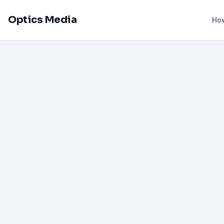
Optics Media
How