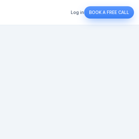
Log in
BOOK A FREE CALL