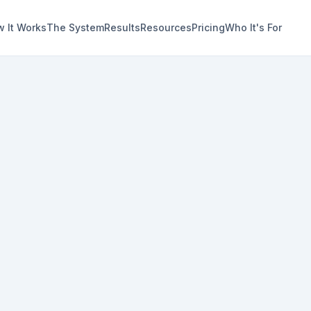
 It Works
The System
Results
Resources
Pricing
Who It's For