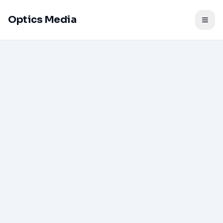
Optics Media
Togg