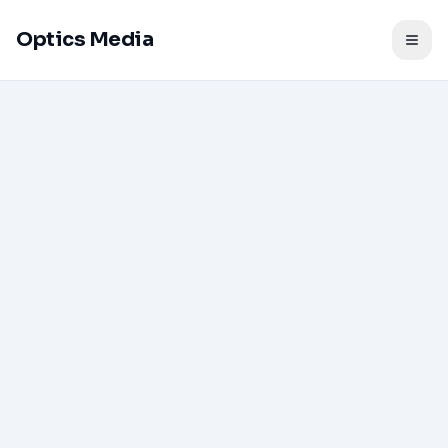
Optics Media
Togg